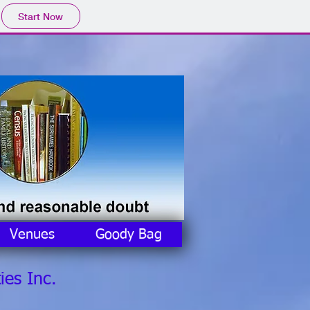
Start Now
Venues
Goody Bag
ies Inc.