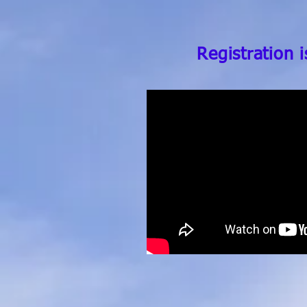
Registration 