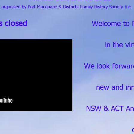
organised by Port Macquarie & Districts Family History Society Inc.
is closed
Welcome to 
in the vi
We look forwar
new and in
NSW & ACT Ann