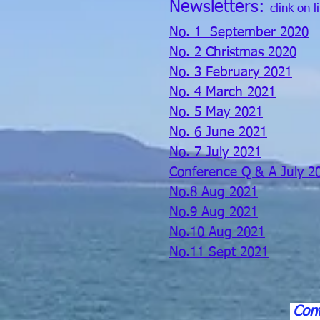
Newsletters:
clink on l
No. 1 September 2020
No. 2 Christmas 2020
No. 3 February 2021
No. 4 March 2021
No. 5 May 2021
No. 6 June 2021
No. 7 July 2021
Conference Q & A July 2
No.8 Aug 2021
No.9 Aug 2021
No.10 Aug 2021
No.11 Sept 2021
Cont