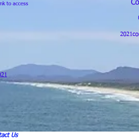
Co
ink to access
2021co
021
act Us