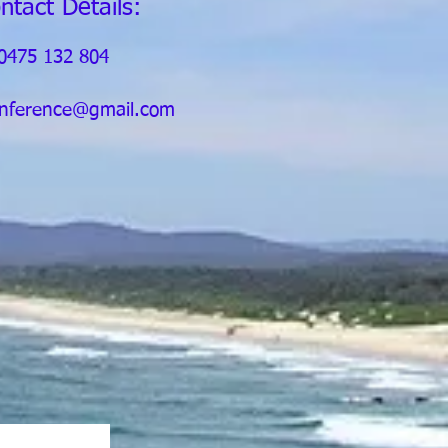
ntact Details:
0475 132 804
nference@gmail.com