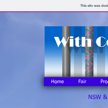
This site was des
Home
Fair
Pr
NSW & A