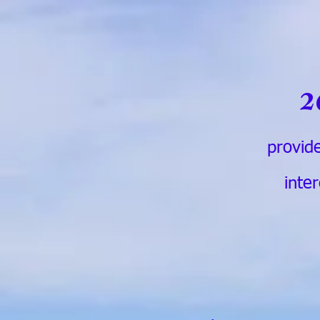
2
provide
inte