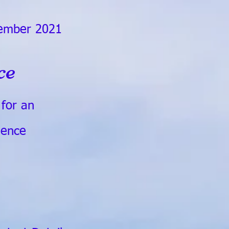
ember 2021
ce
y for an
ience