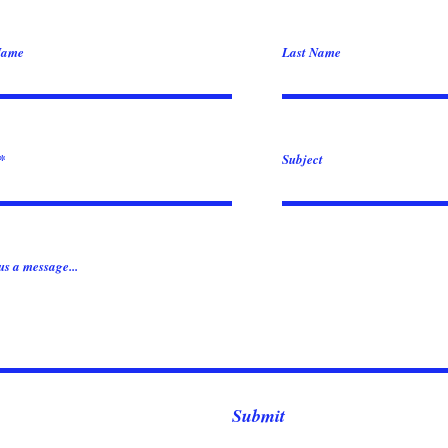
Name
Last Name
Subject
us a message...
Submit