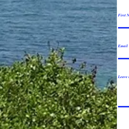
First 
Email
Leave 