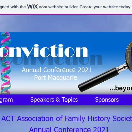
igned with the
.com
website builder. Create your website today.
Annual Conference 2021
Port Macquarie
ogram
Speakers & Topics
Sponsors
CT Association of Family History Societ
Annual Conference 2021