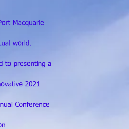
Port Macquarie
rtual world.
d to presenting a
novative 2021
ual Conference
on