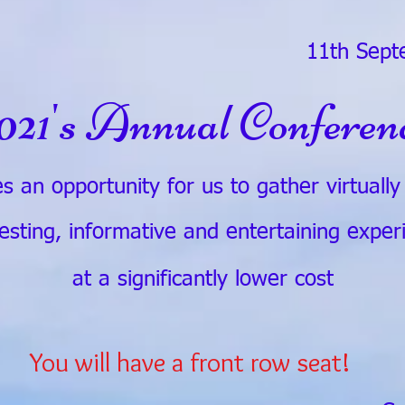
11th Sept
021's Annual Conferen
s an opportunity for us to gather virtuall
resting, informative and entertaining exper
at a significantly lower cost
You will have a front row seat!